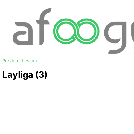
Previous Lesson
Layliga (3)