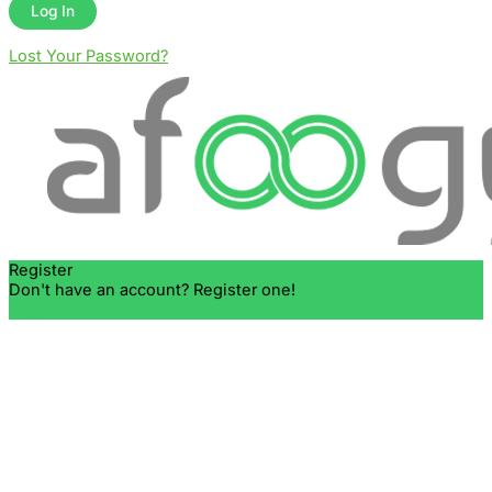
Lost Your Password?
Register
Don't have an account? Register one!
Register an Account