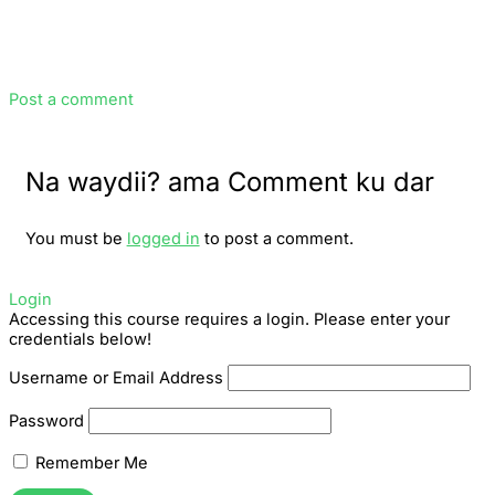
Post a comment
Na waydii? ama Comment ku dar
You must be
logged in
to post a comment.
Login
Accessing this course requires a login. Please enter your
credentials below!
Username or Email Address
Password
Remember Me