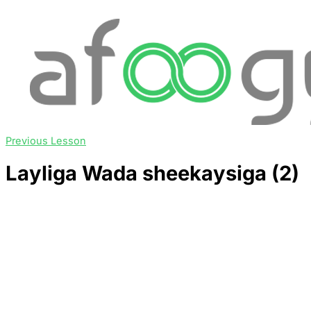
Previous Lesson
Layliga Wada sheekaysiga (2)