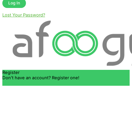
Lost Your Password?
Register
Don't have an account? Register one!
Register an Account