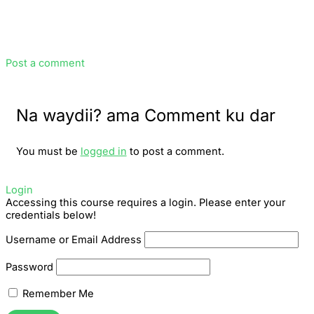
Post a comment
Na waydii? ama Comment ku dar
You must be
logged in
to post a comment.
Login
Accessing this course requires a login. Please enter your
credentials below!
Username or Email Address
Password
Remember Me