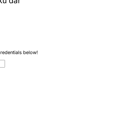
ku dar
credentials below!