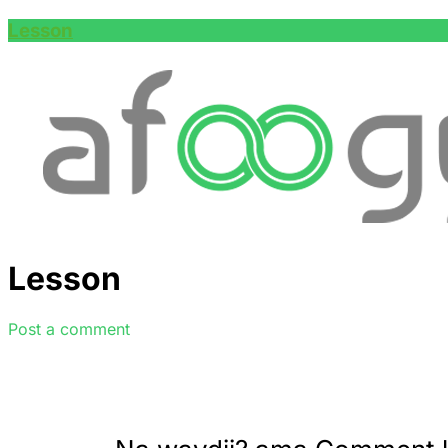
Lesson
Lesson
Post a comment