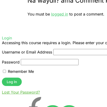
Na waydii? ama Comment 
You must be
logged in
to post a comment.
Login
Accessing this course requires a login. Please enter your 
Username or Email Address
Password
Remember Me
Lost Your Password?