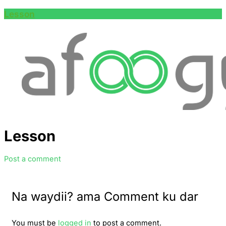
Lesson
Lesson
Post a comment
Na waydii? ama Comment ku dar
You must be
logged in
to post a comment.