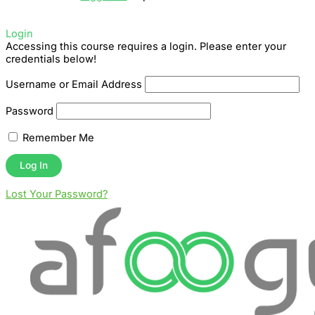
Login
Accessing this course requires a login. Please enter your
credentials below!
Username or Email Address
Password
Remember Me
Lost Your Password?