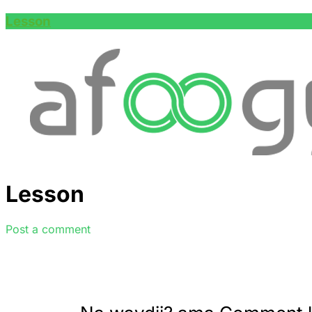
Lesson
Lesson
Post a comment