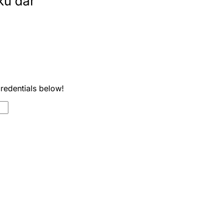
ku dar
credentials below!