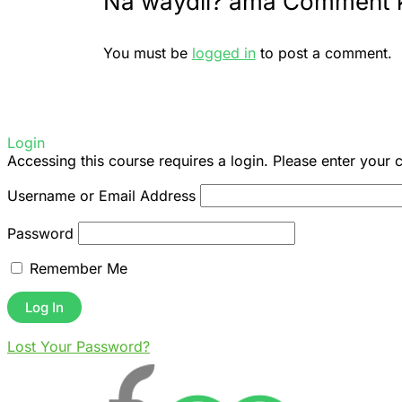
Na waydii? ama Comment 
You must be
logged in
to post a comment.
Login
Accessing this course requires a login. Please enter your 
Username or Email Address
Password
Remember Me
Lost Your Password?