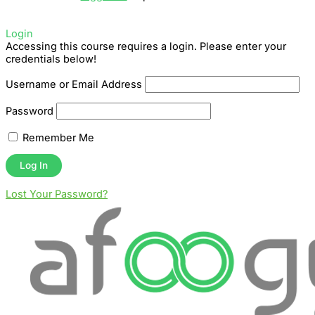
Login
Accessing this course requires a login. Please enter your
credentials below!
Username or Email Address
Password
Remember Me
Lost Your Password?