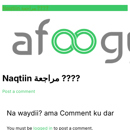
Naqtiin مراجعة ????
Naqtiin مراجعة ????
Post a comment
Na waydii? ama Comment ku dar
You must be
logged in
to post a comment.