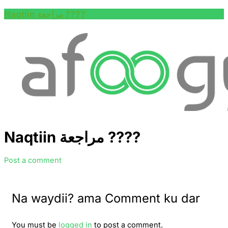
Naqtiin مراجعة ????
Naqtiin مراجعة ????
Post a comment
Na waydii? ama Comment ku dar
You must be
logged in
to post a comment.