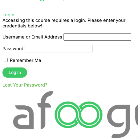
Login
Accessing this course requires a login. Please enter your
credentials below!
Username or Email Address
Password
Remember Me
Lost Your Password?