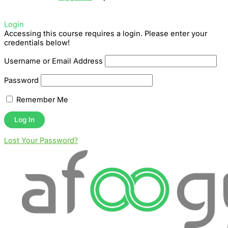
Login
Accessing this course requires a login. Please enter your
credentials below!
Username or Email Address
Password
Remember Me
Lost Your Password?