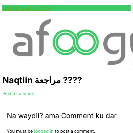
Naqtiin مراجعة ????
Naqtiin مراجعة ????
Post a comment
Na waydii? ama Comment ku dar
You must be
logged in
to post a comment.