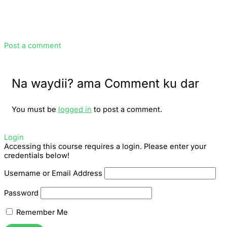
Post a comment
Na waydii? ama Comment ku dar
You must be
logged in
to post a comment.
Login
Accessing this course requires a login. Please enter your
credentials below!
Username or Email Address
Password
Remember Me