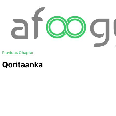
Previous Chapter
Qoritaanka