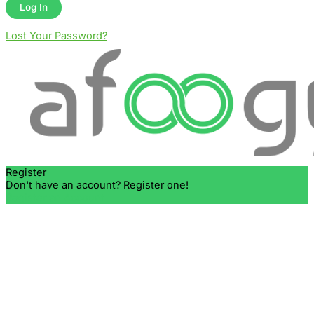
Lost Your Password?
Register
Don't have an account? Register one!
Register an Account