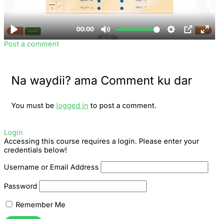
Post a comment
Na waydii? ama Comment ku dar
You must be
logged in
to post a comment.
Login
Accessing this course requires a login. Please enter your
credentials below!
Username or Email Address
Password
Remember Me