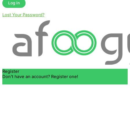
Lost Your Password?
Register
Don't have an account? Register one!
Register an Account