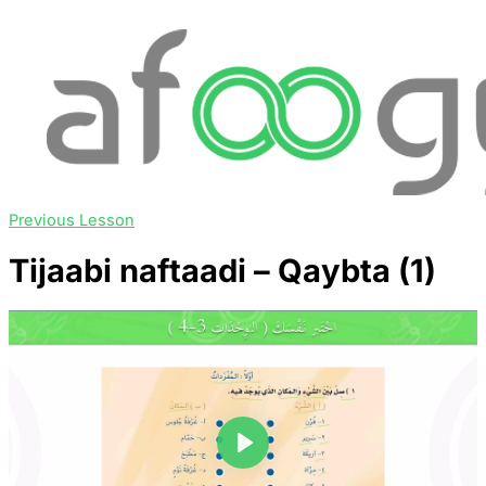
Previous Lesson
Tijaabi naftaadi – Qaybta (1)