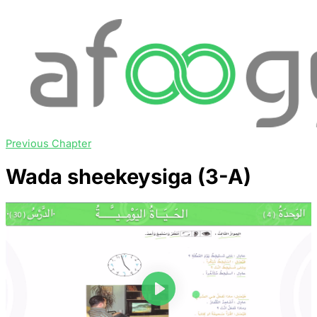
Previous Chapter
Wada sheekeysiga (3-A)