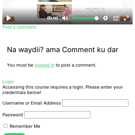
Post a comment
Na waydii? ama Comment ku dar
You must be
logged in
to post a comment.
Login
Accessing this course requires a login. Please enter your
credentials below!
Username or Email Address
Password
Remember Me