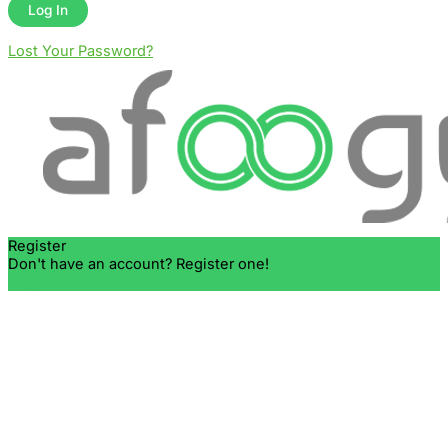
Lost Your Password?
Register
Don't have an account? Register one!
Register an Account