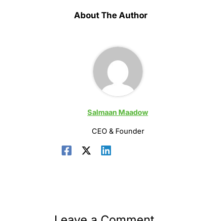
About The Author
Salmaan Maadow
CEO & Founder
Leave a Comment