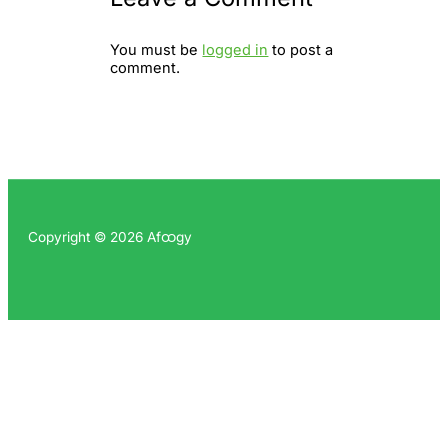
You must be
logged in
to post a
comment.
Copyright © 2026 Afထgy