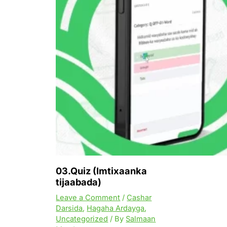
03.Quiz (Imtixaanka
tijaabada)
Leave a Comment
/
Cashar
Darsida
,
Hagaha Ardayga
,
Uncategorized
/ By
Salmaan