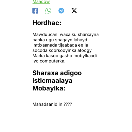
Maadow
Hordhac:
Mawduucani waxa ku sharxayna
habka ugu shaqayn lahayd
imtixaanada tijaabada ee la
socoda koorsooyinka afoogy.
Marka kasoo gasho mobylkaadi
iyo computerka.
Sharaxa adigoo
isticmaalaya
Mobaylka:
Mahadsanidiin ????