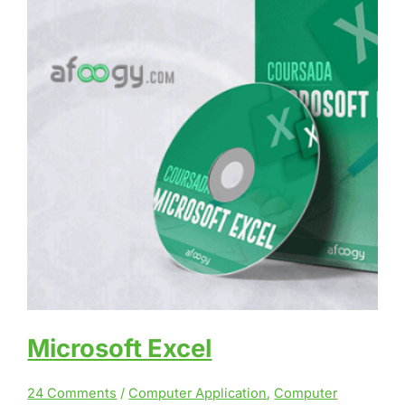
Microsoft Excel
24 Comments
/
Computer Application
,
Computer