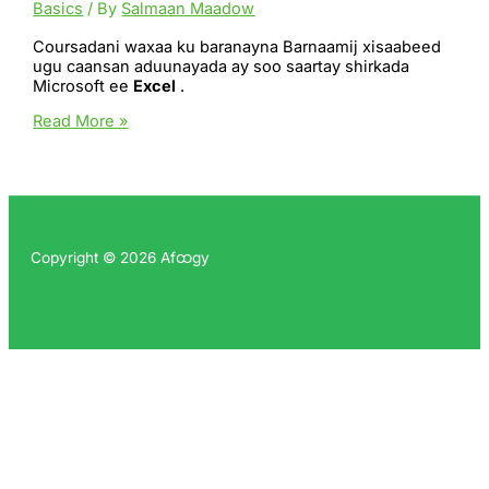
Basics
/ By
Salmaan Maadow
Coursadani waxaa ku baranayna Barnaamij xisaabeed
ugu caansan aduunayada ay soo saartay shirkada
Microsoft ee
Excel
.
Microsoft
Read More »
Excel
Copyright © 2026 Afထgy