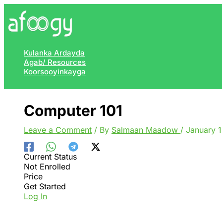
Skip
to
content
Kulanka Ardayda
Agab/ Resources
Koorsooyinkayga
Computer 101
Leave a Comment
/ By
Salmaan Maadow
/
January 
Current Status
Not Enrolled
Price
Get Started
Log In