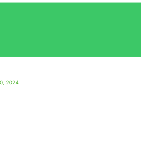
10, 2024