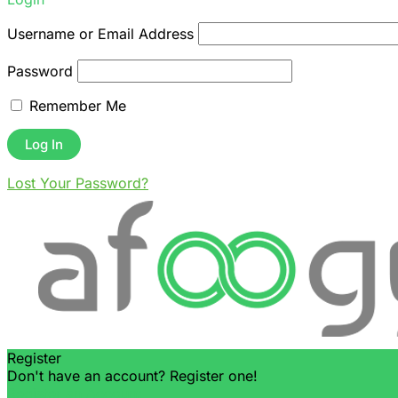
Username or Email Address
Password
Remember Me
Lost Your Password?
Register
Don't have an account? Register one!
Register an Account