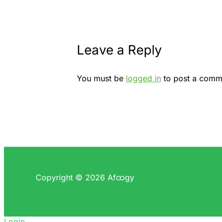
Leave a Reply
You must be
logged in
to post a comm
Copyright © 2026 Afထgy
Login