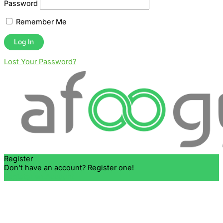
Password
Remember Me
Lost Your Password?
Register
Don't have an account? Register one!
Register an Account