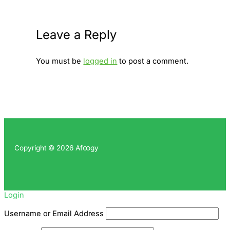
Leave a Reply
You must be
logged in
to post a comment.
Copyright © 2026 Afထgy
Login
Username or Email Address