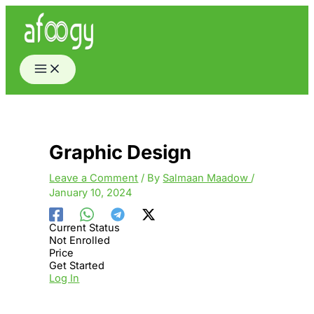
Skip
to
content
Graphic Design
Leave a Comment
/ By
Salmaan Maadow
/
January 10, 2024
Current Status
Not Enrolled
Price
Get Started
Log In