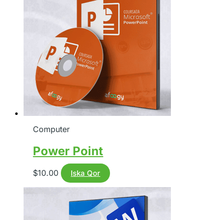
Computer
Power Point
$
10.00
Iska Qor