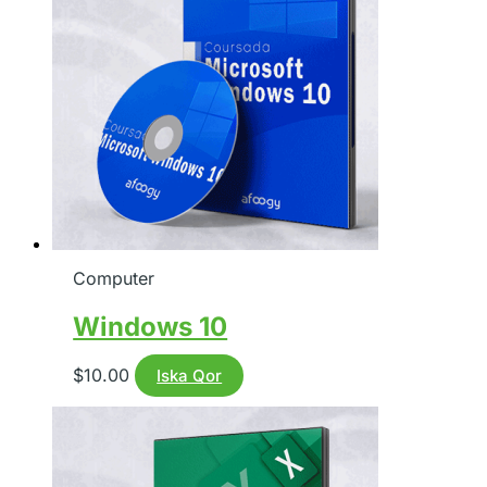
Computer
Windows 10
$
10.00
Iska Qor