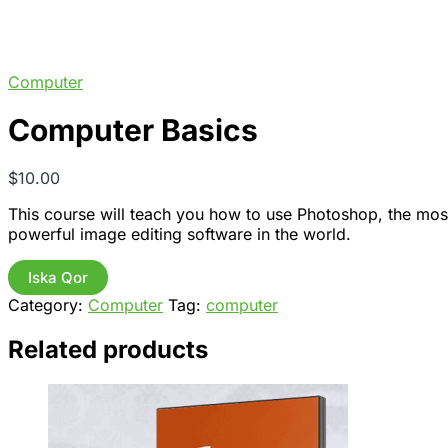
Computer
Computer Basics
$
10.00
This course will teach you how to use Photoshop, the mos
powerful image editing software in the world.
Computer
Iska Qor
Basics
Category:
Computer
Tag:
computer
quantity
Related products