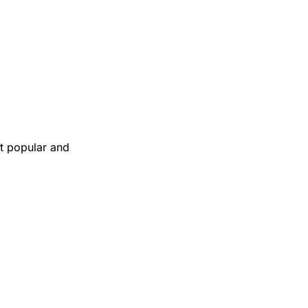
t popular and