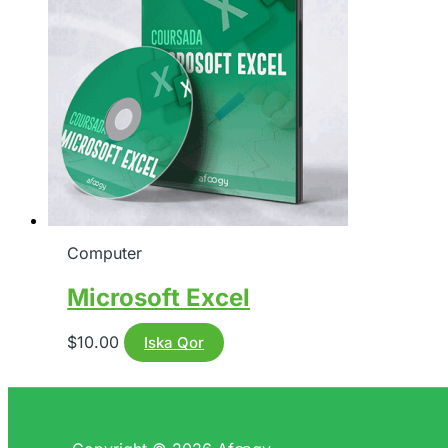
Computer
Microsoft Excel
$
10.00
Iska Qor