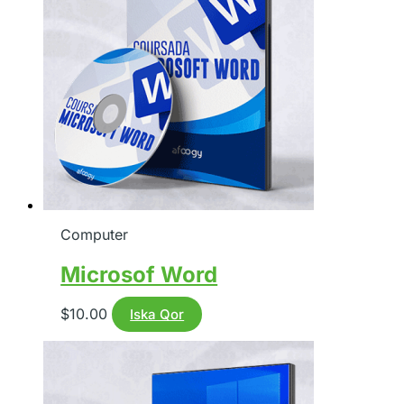
Computer
Microsof Word
$
10.00
Iska Qor