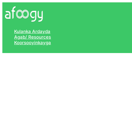
Skip
to
content
Kulanka Ardayda
Agab/ Resources
Koorsooyinkayga