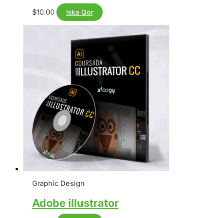
$
10.00
Iska Qor
Graphic Design
Adobe illustrator