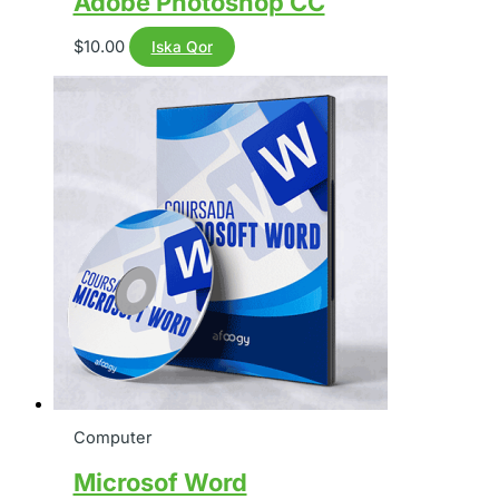
Adobe Photoshop CC
$
10.00
Iska Qor
Computer
Microsof Word