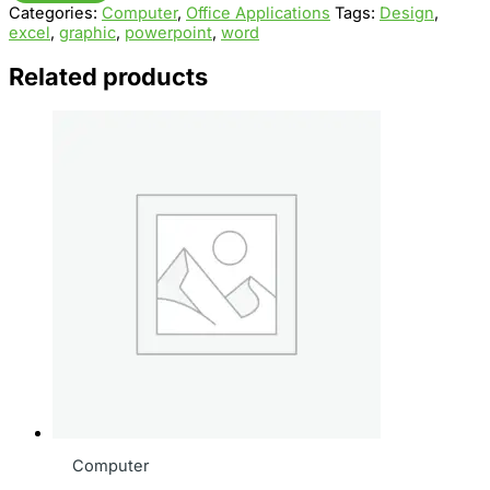
Categories:
Computer
,
Office Applications
Tags:
Design
,
quantity
excel
,
graphic
,
powerpoint
,
word
Related products
Computer