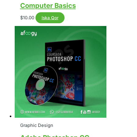
Computer Basics
$
10.00
Iska Qor
Graphic Design