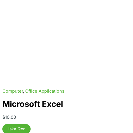
Computer
,
Office Applications
Microsoft Excel
$
10.00
Microsoft
Iska Qor
Excel