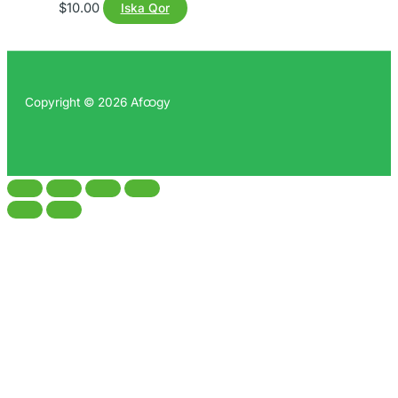
$
10.00
Iska Qor
Copyright © 2026 Afထgy