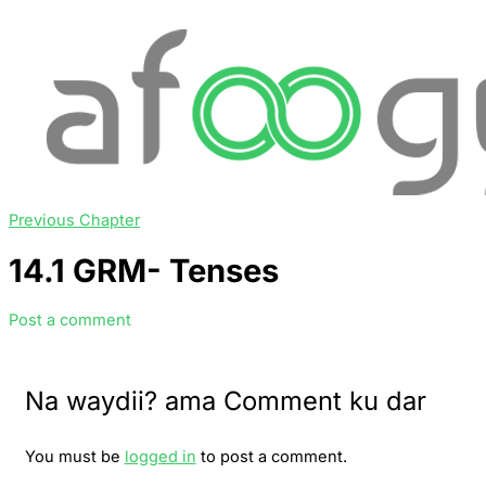
Previous Chapter
14.1 GRM- Tenses
Post a comment
Na waydii? ama Comment ku dar
You must be
logged in
to post a comment.