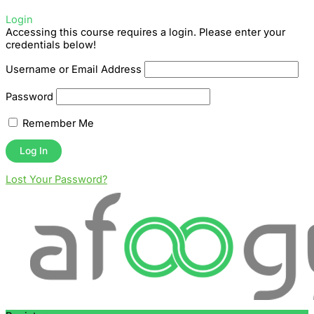
Login
Accessing this course requires a login. Please enter your
credentials below!
Username or Email Address
Password
Remember Me
Lost Your Password?