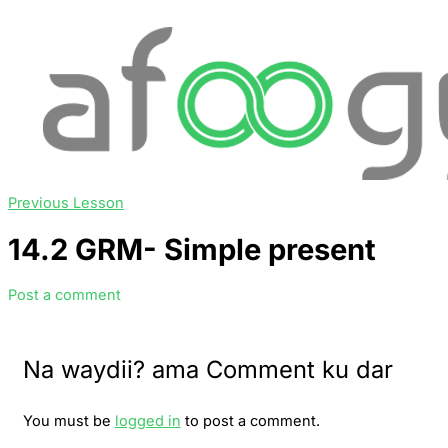
Previous Lesson
14.2 GRM- Simple present
Post a comment
Na waydii? ama Comment ku dar
You must be
logged in
to post a comment.