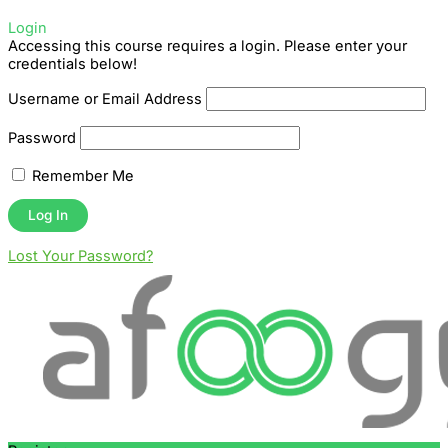
Login
Accessing this course requires a login. Please enter your
credentials below!
Username or Email Address
Password
Remember Me
Lost Your Password?