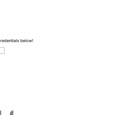
credentials below!