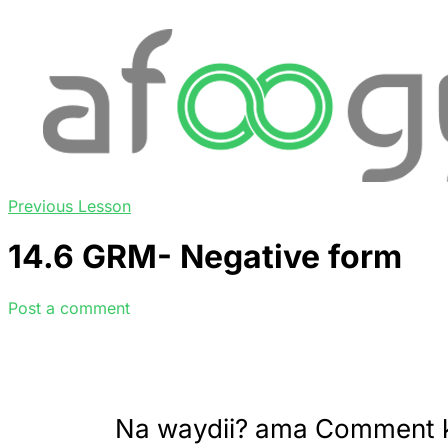
Previous Lesson
14.6 GRM- Negative form
Post a comment
Na waydii? ama Comment 