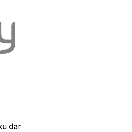
ku dar