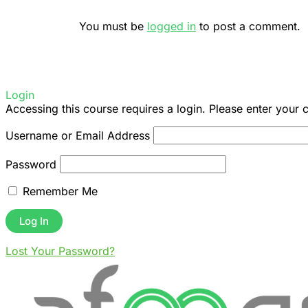
You must be
logged in
to post a comment.
Login
Accessing this course requires a login. Please enter your 
Username or Email Address
Password
Remember Me
Lost Your Password?