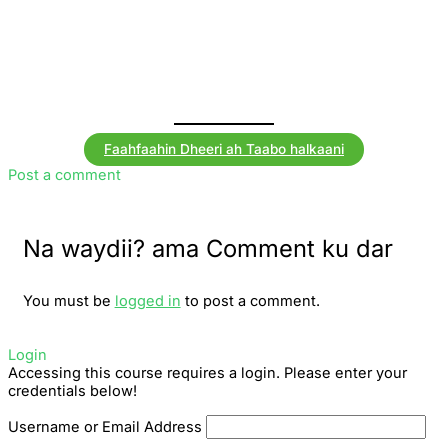
Faahfaahin Dheeri ah Taabo halkaani
Post a comment
Na waydii? ama Comment ku dar
You must be
logged in
to post a comment.
Login
Accessing this course requires a login. Please enter your
credentials below!
Username or Email Address