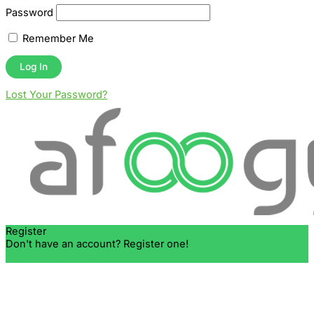
Password
Remember Me
Lost Your Password?
Register
Don't have an account? Register one!
Register an Account