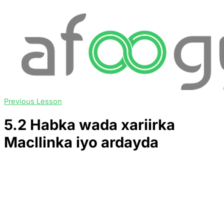
Previous Lesson
5.2 Habka wada xariirka
Macllinka iyo ardayda