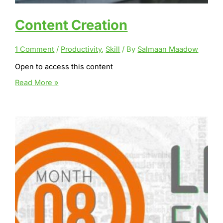
Content Creation
1 Comment
/
Productivity
,
Skill
/ By
Salmaan Maadow
Open to access this content
Content
Read More »
Creation