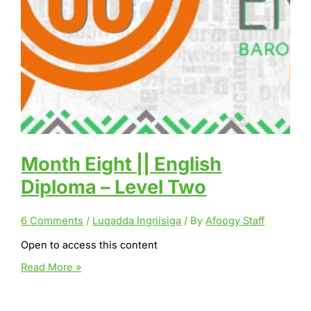
Month Eight || English
Diploma – Level Two
6 Comments
/
Luqadda Ingriisiga
/ By
Afoogy Staff
Open to access this content
Month
Read More »
Eight
||
English