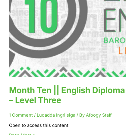
Month Ten || English Diploma
– Level Three
1 Comment
/
Luqadda Ingriisiga
/ By
Afoogy Staff
Open to access this content
Month