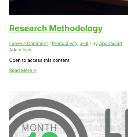
Research Methodology
Leave a Comment
/
Productivity
,
Skill
/ By
Abdirashid
Adam Isak
Open to access this content
Research
Read More »
Methodology