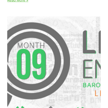
Read More »
Ten
||
English
Diploma
–
Level
Three