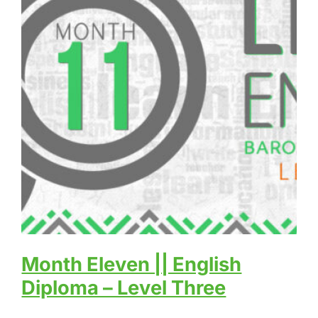
Month Eleven || English
Diploma – Level Three