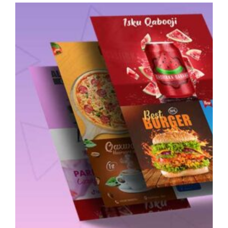
Diploma
–
Level
Two