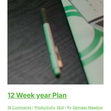
12 Week year Plan
18 Comments
/
Productivity
,
Skill
/ By
Salmaan Maadow