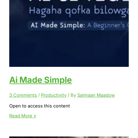
Ai Made Simple
3 Comments
/
Productivity
/ By
Salmaan Maadow
Open to access this content
Ai
Read More »
Made
Simple