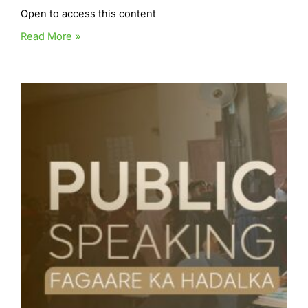
Open to access this content
12
Read More »
Week
year
Plan