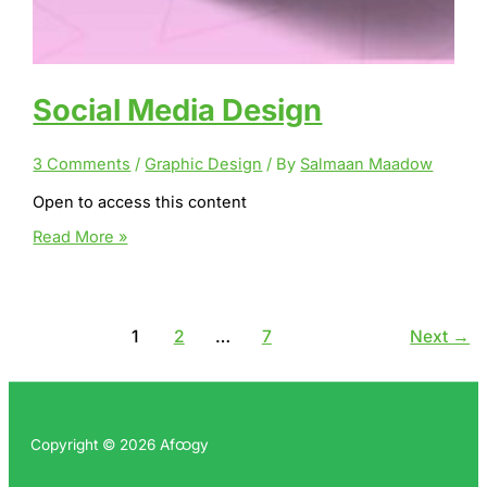
Social Media Design
3 Comments
/
Graphic Design
/ By
Salmaan Maadow
Open to access this content
Social
Read More »
Media
Design
1
2
…
7
Next
→
Copyright © 2026 Afထgy